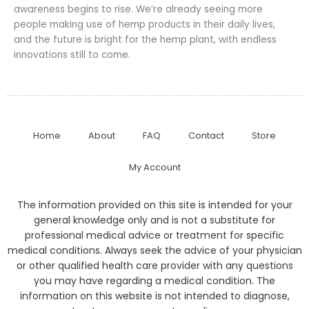
awareness begins to rise. We’re already seeing more
people making use of hemp products in their daily lives,
and the future is bright for the hemp plant, with endless
innovations still to come.
Home
About
FAQ
Contact
Store
My Account
The information provided on this site is intended for your
general knowledge only and is not a substitute for
professional medical advice or treatment for specific
medical conditions. Always seek the advice of your physician
or other qualified health care provider with any questions
you may have regarding a medical condition. The
information on this website is not intended to diagnose,