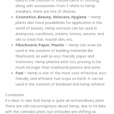
used in the creation of various items of clothing,
along with accessories. From T-shirts to hemp
sneakers, there are lots of choices.
Cosmetics, Beauty, Skincare, Hygiene
– Hemp
plants also have possibilities for application in the
world of beauty. Hemp extracts can be used in
shampoos, conditions, creams, lotions, serums, and
oils to treat hair, nourish skin, etc.
Fiberboard, Paper, Plastic
– Hemp can even be
used in the creation of building materials like
fiberboard, as well as eco-friendly paper and
stationery. Hemp plastics exist too, proving to be
much stronger than traditional plastics and safer.
Fuel
– Hemp is one of the most cost-effective, eco-
friendly, and efficient fuel crops on Earth. It can be
used in the creation of biodiesel and hemp ethanol.
Conclusion
It’s clear to see that hemp is quite an extraordinary plant.
There are still misconceptions about hemp, due to its links
with the cannabis plant, but attitudes are shifting as