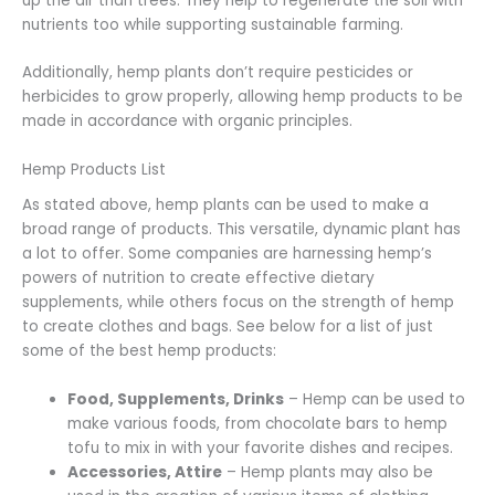
up the air than trees. They help to regenerate the soil with
nutrients too while supporting sustainable farming.
Additionally, hemp plants don’t require pesticides or
herbicides to grow properly, allowing hemp products to be
made in accordance with organic principles.
Hemp Products List
As stated above, hemp plants can be used to make a
broad range of products. This versatile, dynamic plant has
a lot to offer. Some companies are harnessing hemp’s
powers of nutrition to create effective dietary
supplements, while others focus on the strength of hemp
to create clothes and bags. See below for a list of just
some of the best hemp products:
Food, Supplements, Drinks
– Hemp can be used to
make various foods, from chocolate bars to hemp
tofu to mix in with your favorite dishes and recipes.
Accessories, Attire
– Hemp plants may also be