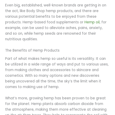
Even big, established, well-known brands are getting in on
the act, like Body Shop hemp products, and there are
various potential benefits to be enjoyed from these
products. Hemp-based food supplements or
Hemp oil
, for
example, can be used to alleviate aches, pains, anxiety,
and so on, while hemp seeds are renowned for their
nutritious qualities.
The Benefits of Hemp Products
Part of what makes hemp so useful is its versatility. It can
be utilized in a wide range of ways and put to various uses,
from making clothes and accessories to skincare and
cosmetics. With so many options and new discoveries
being uncovered all the time, the sky’s the limit when it
comes to making use of hemp.
What’s more, growing hemp has been proven to be great
for the planet. Hemp plants absorb carbon dioxide from
the atmosphere, making them more effective at cleaning