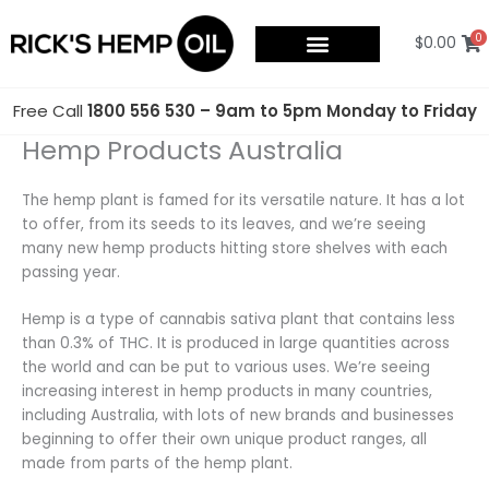
Skip
to
0
$
0.00
content
Free Call
1800 556 530 – 9am to 5pm Monday to Friday
Hemp Products Australia
The hemp plant is famed for its versatile nature. It has a lot
to offer, from its seeds to its leaves, and we’re seeing
many new hemp products hitting store shelves with each
passing year.
Hemp is a type of cannabis sativa plant that contains less
than 0.3% of THC. It is produced in large quantities across
the world and can be put to various uses. We’re seeing
increasing interest in hemp products in many countries,
including Australia, with lots of new brands and businesses
beginning to offer their own unique product ranges, all
made from parts of the hemp plant.