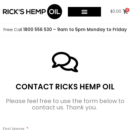
Skip
to
0
$
0.00
content
Free Call
1800 556 530 – 9am to 5pm Monday to Friday
CONTACT RICKS HEMP OIL
Please feel free to use the form below to
contact us. Thank you.
First Name