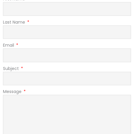
Last Name
Email
Subject
Message