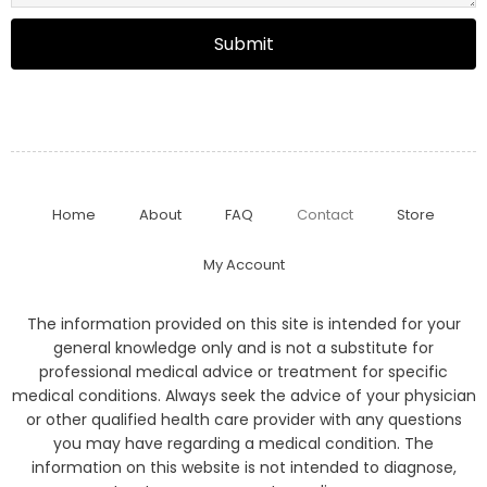
Submit
Home
About
FAQ
Contact
Store
My Account
The information provided on this site is intended for your
general knowledge only and is not a substitute for
professional medical advice or treatment for specific
medical conditions. Always seek the advice of your physician
or other qualified health care provider with any questions
you may have regarding a medical condition. The
information on this website is not intended to diagnose,