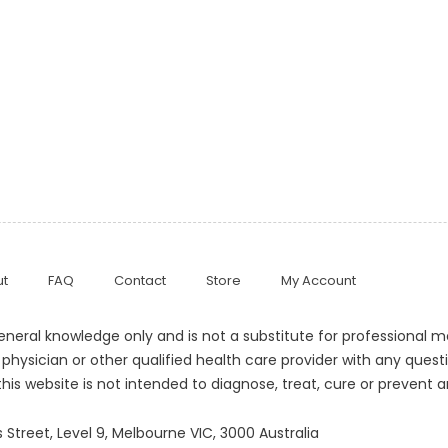
t
FAQ
Contact
Store
My Account
general knowledge only and is not a substitute for professional 
 physician or other qualified health care provider with any que
his website is not intended to diagnose, treat, cure or prevent a
 Street, Level 9, Melbourne VIC, 3000 Australia