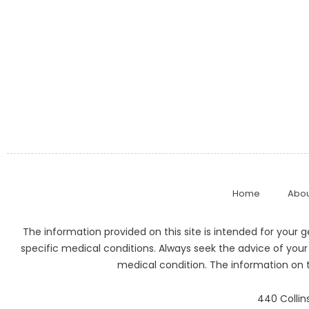
Home
Abou
The information provided on this site is intended for your 
specific medical conditions. Always seek the advice of your
medical condition. The information on t
440 Collins