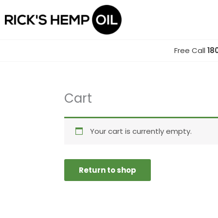
Skip
to
content
Free Call
18
Cart
Your cart is currently empty.
Return to shop