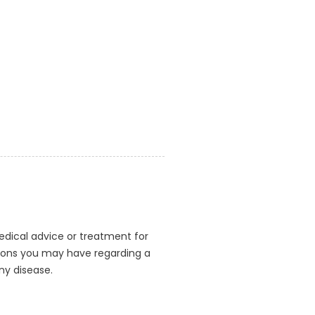
medical advice or treatment for
stions you may have regarding a
ny disease.