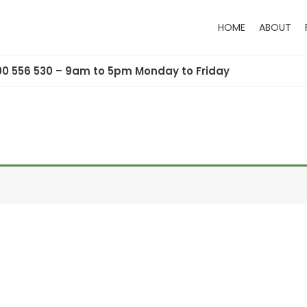
HOME
ABOUT
00 556 530 – 9am to 5pm Monday to Friday