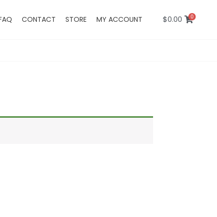
0
$
0.00
FAQ
CONTACT
STORE
MY ACCOUNT