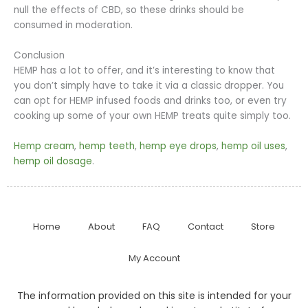
null the effects of CBD, so these drinks should be
consumed in moderation.
Conclusion
HEMP has a lot to offer, and it’s interesting to know that
you don’t simply have to take it via a classic dropper. You
can opt for HEMP infused foods and drinks too, or even try
cooking up some of your own HEMP treats quite simply too.
Hemp cream
,
hemp teeth
,
hemp eye drops
,
hemp oil uses
,
hemp oil dosage
.
Home
About
FAQ
Contact
Store
My Account
The information provided on this site is intended for your