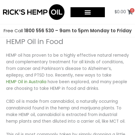
Skip
to
0
$
0.00
content
Free Call
1800 556 530 – 9am to 5pm Monday to Friday
HEMP Oil in Food
HEMP oil has proven to be a highly effective natural remedy
and complementary treatment for all kinds of conditions,
from cancer and Parkinson’s disease to Alzheimer’s,
epilepsy, and PTSD too. Recently, new ways to take
HEMP Oil in Australia
have been explored, and many people
are choosing to take HEMP in food and drinks.
CBD oil is made from cannabidiol, a naturally occurring
cannabinoid found in the hemp and marijuana plants. To
make HEMP oil, cannabidiol is extracted from industrial
hemp plants and then diluted into a carrier oil, like MCT oil.
This oil is most commonly taken by simply dropping a little