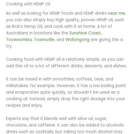
Cooking with HEMP Oil
As well as looking for HEMP foods and HEMP drinks
near me
,
you can also simply buy high quality, proven HEMP oil, such
as Rick’s Hemp Oil, and cook with it at home. A lot of
Australians in locations like the
Sunshine Coast
,
Toowoomba
,
Townsville
, and
Wollongong
are giving this a
try.
Cooking food with HEMP oil is relatively simple, as you can
add this oil to a lot of different drinks, desserts, and dishes.
It can be mixed in with smoothies, coffees, teas, and
milkshakes, for example. However, it has a low boiling point
and evaporates quite quickly, so shouldn’t be used as a
cooking oil. Instead, simply drop the right dosage into your
recipes and enjoy.
Experts say that it blends well with olive oil, sugar,
chocolate, and caffeine. It can also be added to alcoholic
drinks such as cocktails, but taking too much alcohol may