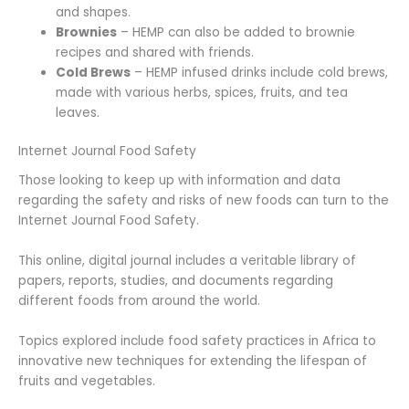
and shapes.
Brownies
– HEMP can also be added to brownie
recipes and shared with friends.
Cold Brews
– HEMP infused drinks include cold brews,
made with various herbs, spices, fruits, and tea
leaves.
Internet Journal Food Safety
Those looking to keep up with information and data
regarding the safety and risks of new foods can turn to the
Internet Journal Food Safety.
This online, digital journal includes a veritable library of
papers, reports, studies, and documents regarding
different foods from around the world.
Topics explored include food safety practices in Africa to
innovative new techniques for extending the lifespan of
fruits and vegetables.