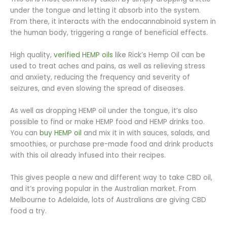
under the tongue and letting it absorb into the system.
From there, it interacts with the endocannabinoid system in
the human body, triggering a range of beneficial effects.
High quality,
verified HEMP oils
like Rick’s Hemp Oil can be
used to treat aches and pains, as well as relieving stress
and anxiety, reducing the frequency and severity of
seizures, and even slowing the spread of diseases.
As well as dropping HEMP oil under the tongue, it’s also
possible to find or make HEMP food and HEMP drinks too.
You can
buy HEMP oil
and mix it in with sauces, salads, and
smoothies, or purchase pre-made food and drink products
with this oil already infused into their recipes.
This gives people a new and different way to take CBD oil,
and it’s proving popular in the Australian market. From
Melbourne to Adelaide, lots of Australians are giving CBD
food a try.