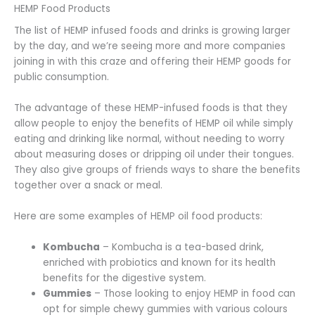
HEMP Food Products
The list of HEMP infused foods and drinks is growing larger
by the day, and we’re seeing more and more companies
joining in with this craze and offering their HEMP goods for
public consumption.
The advantage of these HEMP-infused foods is that they
allow people to enjoy the benefits of HEMP oil while simply
eating and drinking like normal, without needing to worry
about measuring doses or dripping oil under their tongues.
They also give groups of friends ways to share the benefits
together over a snack or meal.
Here are some examples of HEMP oil food products:
Kombucha
– Kombucha is a tea-based drink,
enriched with probiotics and known for its health
benefits for the digestive system.
Gummies
– Those looking to enjoy HEMP in food can
opt for simple chewy gummies with various colours