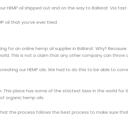
our HEMP oil shipped out and on the way to Ballarat. Via fast 
P oil that you’ve ever tried.
g for an online hemp oil supplier in Ballarat. Why? Because
world. This is not a claim that any other company can throw 
 creating our HEMP oils. We had to do this to be able to com
h. This place has some of the strictest laws in the world fo
 of organic hemp oils.
that the process follows the best process to make sure tha