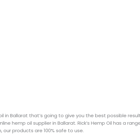
 in Ballarat that’s going to give you the best possible result
line hemp oil supplier in Ballarat. Rick’s Hemp Oil has a rang
an, our products are 100% safe to use.