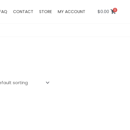
0
$
0.00
FAQ
CONTACT
STORE
MY ACCOUNT