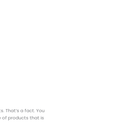
s. That’s a fact. You
e of products that is