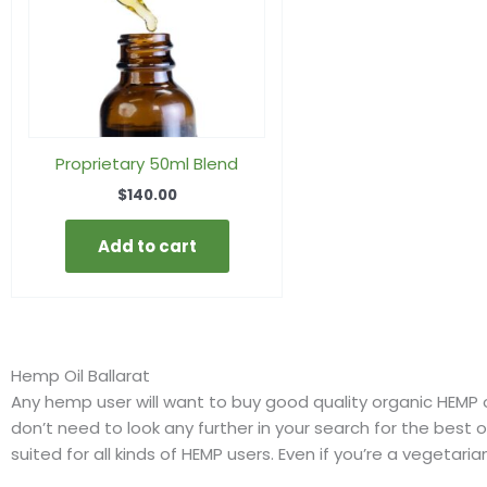
Proprietary 50ml Blend
$
140.00
Add to cart
Hemp Oil Ballarat
Any hemp user will want to buy good quality organic HEMP oil
don’t need to look any further in your search for the best on
suited for all kinds of HEMP users. Even if you’re a vegetari