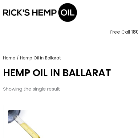
Skip
to
content
Free Call
18
Home
/ Hemp Oil in Ballarat
HEMP OIL IN BALLARAT
Showing the single result