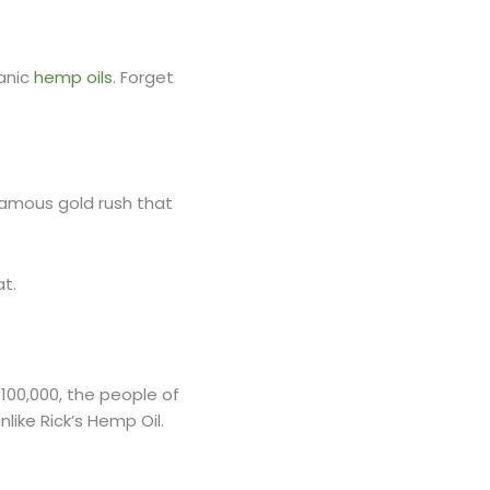
ganic
hemp oils
. Forget
e famous gold rush that
at.
 100,000, the people of
ike Rick’s Hemp Oil.