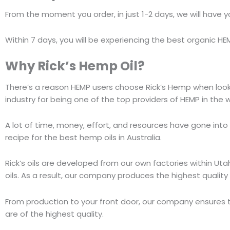
From the moment you order, in just 1-2 days, we will have y
Within 7 days, you will be experiencing the best organic HEM
Why
Rick’s Hemp Oil
?
There’s a reason HEMP users choose Rick’s Hemp when lookin
industry for being one of the top providers of HEMP in the 
A lot of time, money, effort, and resources have gone into
recipe for the best hemp oils in Australia.
Rick’s oils are developed from our own factories within Uta
oils. As a result, our company produces the highest quality
From production to your front door, our company ensures 
are of the highest quality.