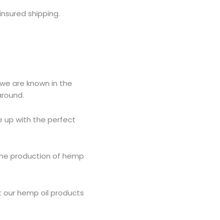
insured shipping.
 we are known in the
around.
e up with the perfect
r the production of hemp
t our hemp oil products