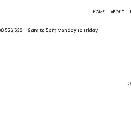
HOME
ABOUT
00 556 530 – 9am to 5pm Monday to Friday