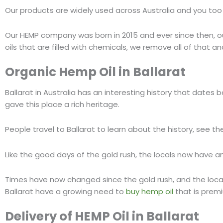
Our products are widely used across Australia and you too
Our HEMP company was born in 2015 and ever since then, ou
oils that are filled with chemicals, we remove all of that a
Organic
Hemp Oil
in
Ballarat
Ballarat in Australia has an interesting history that dates b
gave this place a rich heritage.
People travel to Ballarat to learn about the history, see the
Like the good days of the gold rush, the locals now have a
Times have now changed since the gold rush, and the locals 
Ballarat have a growing need to
buy hemp oil
that is prem
Delivery
of
HEMP Oil
in
Ballarat