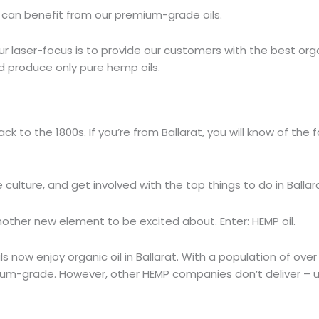
 can benefit from our premium-grade oils.
r laser-focus is to provide our customers with the best or
nd produce only pure hemp oils.
ack to the 1800s. If you’re from Ballarat, you will know of th
 culture, and get involved with the top things to do in Ballar
nother new element to be excited about. Enter: HEMP oil.
now enjoy organic oil in Ballarat. With a population of over
ium-grade. However, other HEMP companies don’t deliver – unl