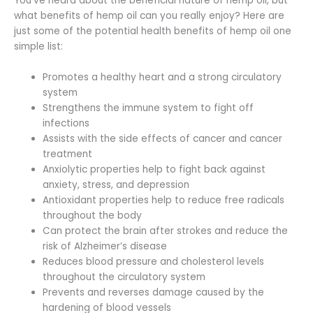
You’ve heard about the beneficial nature of hemp oil, but
what benefits of hemp oil can you really enjoy? Here are
just some of the potential health benefits of hemp oil one
simple list:
Promotes a healthy heart and a strong circulatory
system
Strengthens the immune system to fight off
infections
Assists with the side effects of cancer and cancer
treatment
Anxiolytic properties help to fight back against
anxiety, stress, and depression
Antioxidant properties help to reduce free radicals
throughout the body
Can protect the brain after strokes and reduce the
risk of Alzheimer’s disease
Reduces blood pressure and cholesterol levels
throughout the circulatory system
Prevents and reverses damage caused by the
hardening of blood vessels