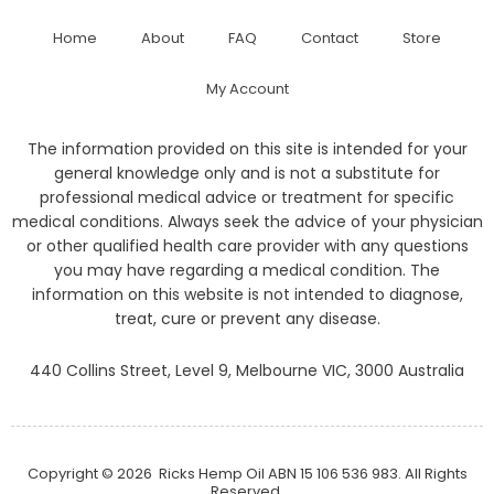
Home
About
FAQ
Contact
Store
My Account
The information provided on this site is intended for your
general knowledge only and is not a substitute for
professional medical advice or treatment for specific
medical conditions. Always seek the advice of your physician
or other qualified health care provider with any questions
you may have regarding a medical condition. The
information on this website is not intended to diagnose,
treat, cure or prevent any disease.
440 Collins Street, Level 9, Melbourne VIC, 3000 Australia
Copyright © 2026
Ricks Hemp Oil
ABN 15 106 536 983. All Rights
Reserved.