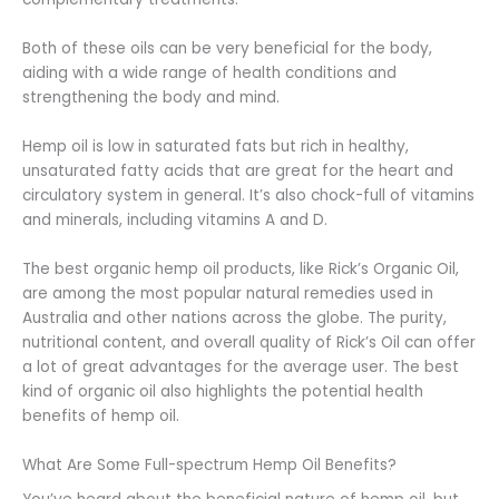
Both of these oils can be very beneficial for the body,
aiding with a wide range of health conditions and
strengthening the body and mind.
Hemp oil is low in saturated fats but rich in healthy,
unsaturated fatty acids that are great for the heart and
circulatory system in general. It’s also chock-full of vitamins
and minerals, including vitamins A and D.
The best organic hemp oil products, like Rick’s Organic Oil,
are among the most popular natural remedies used in
Australia and other nations across the globe. The purity,
nutritional content, and overall quality of Rick’s Oil can offer
a lot of great advantages for the average user. The best
kind of organic oil also highlights the potential health
benefits of hemp oil.
What Are Some Full-spectrum Hemp Oil Benefits?