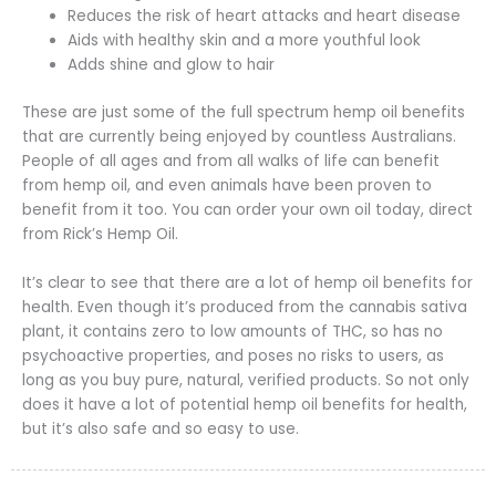
Reduces the risk of heart attacks and heart disease
Aids with healthy skin and a more youthful look
Adds shine and glow to hair
These are just some of the full spectrum hemp oil benefits
that are currently being enjoyed by countless Australians.
People of all ages and from all walks of life can benefit
from hemp oil, and even animals have been proven to
benefit from it too. You can order your own oil today, direct
from Rick’s Hemp Oil.
It’s clear to see that there are a lot of hemp oil benefits for
health. Even though it’s produced from the cannabis sativa
plant, it contains zero to low amounts of THC, so has no
psychoactive properties, and poses no risks to users, as
long as you buy pure, natural, verified products. So not only
does it have a lot of potential hemp oil benefits for health,
but it’s also safe and so easy to use.