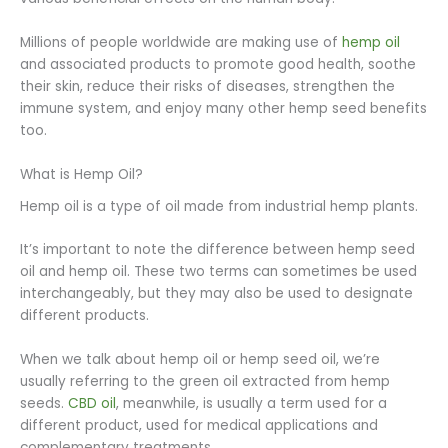
Millions of people worldwide are making use of
hemp oil
and associated products to promote good health, soothe
their skin, reduce their risks of diseases, strengthen the
immune system, and enjoy many other hemp seed benefits
too.
What is Hemp Oil?
Hemp oil is a type of oil made from industrial hemp plants.
It’s important to note the difference between hemp seed
oil and hemp oil. These two terms can sometimes be used
interchangeably, but they may also be used to designate
different products.
When we talk about hemp oil or hemp seed oil, we’re
usually referring to the green oil extracted from hemp
seeds.
CBD oil
, meanwhile, is usually a term used for a
different product, used for medical applications and
complementary treatments.