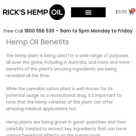
Skip
to
0
$
0.00
content
Free Call
1800 556 530 – 9am to 5pm Monday to Friday
Hemp Oil Benefits
The hemp plant is being used for a wide range of purposes
all over the globe, including in Australia, and more and more
benefits of this plant’s amazing ingredients are being
revealed all the time.
While the cannabis sativa plant is well-known for its
potential usage as a recreational drug, it’s important to
note that the hemp varieties of this plant can offer
amazing medical applications too.
Hemp plants are being grown in great quantities and then
carefully treated to extract key ingredients that can have
various beneficial effects on the human body.